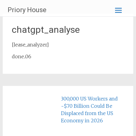
Skip
Priory House
to
content
chatgpt_analyse
[lease_analyzer]
done..06
300,000 US Workers and
~$70 Billion Could Be
Displaced from the US
Economy in 2026