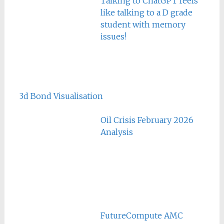
Talking to ChatGPT feels
like talking to a D grade
student with memory
issues!
3d Bond Visualisation
Oil Crisis February 2026
Analysis
FutureCompute AMC