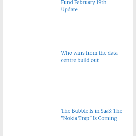
Fund February 19th
Update
Who wins from the data
centre build out
The Bubble Is in SaaS: The
“Nokia Trap” Is Coming