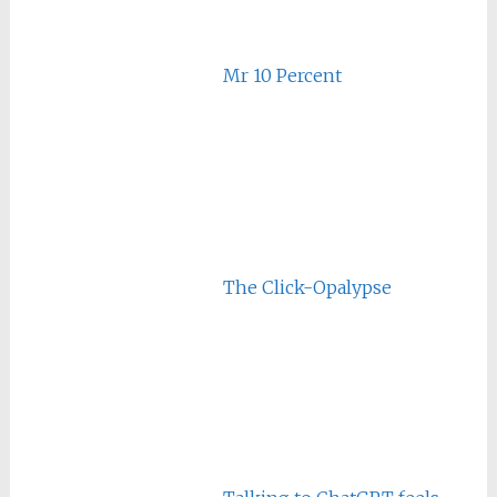
Mr 10 Percent
The Click-Opalypse