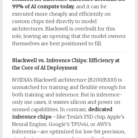
99% of AI compute today
, and it can be
executed more cheaply and efficiently on
custom chips tied directly to model
architectures. Blackwell is overbuilt for this
role, leaving an opening that the model owners
themselves are best positioned to fill.
Blackwell vs. Inference Chips: Efficiency at
the Core of AI Deployment
NVIDIA’s Blackwell architecture (B200/B100) is
unmatched for training and flexible enough for
both training and inference. But in inference-
only use cases, it wastes silicon and power on
unused capabilities. In contrast,
dedicated
inference chips
—like Tesla’s FSD chip, Apple’s
Neural Engine, Google’s TPUv4i, or AWS’s
Inferentia—are optimized for low-bit precision,