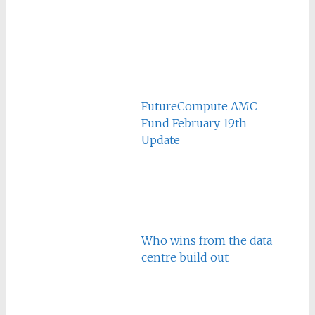
FutureCompute AMC
Fund February 19th
Update
Who wins from the data
centre build out