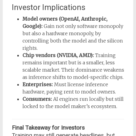
Investor Implications
Model owners (OpenAI, Anthropic,
Google):
Gain not only software monopoly
but also a hardware monopoly, by
controlling both the model and the silicon
rights.
Chip vendors (NVIDIA, AMD):
Training
remains important but is a smaller, less
scalable market. Their dominance weakens
as inference shifts to model-specific chips.
Enterprises:
Must license inference
hardware, paying rent to model owners.
Consumers:
AI engines run locally but still
locked to the model maker’s ecosystem.
Final Takeaway for Investors
Training may still generate headlines, but