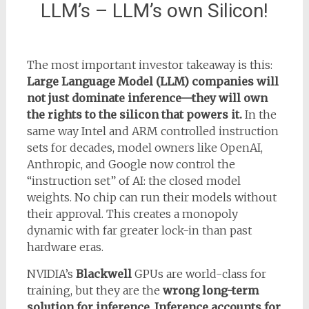
LLM’s – LLM’s own Silicon!
The most important investor takeaway is this:
Large Language Model (LLM) companies will
not just dominate inference—they will own
the rights to the silicon that powers it.
In the
same way Intel and ARM controlled instruction
sets for decades, model owners like OpenAI,
Anthropic, and Google now control the
“instruction set” of AI: the closed model
weights. No chip can run their models without
their approval. This creates a monopoly
dynamic with far greater lock-in than past
hardware eras.
NVIDIA’s
Blackwell
GPUs are world-class for
training, but they are the
wrong long-term
solution for inference
.
Inference accounts for