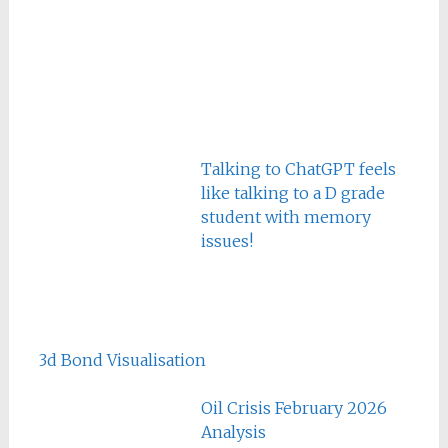
Talking to ChatGPT feels
like talking to a D grade
student with memory
issues!
3d Bond Visualisation
Oil Crisis February 2026
Analysis