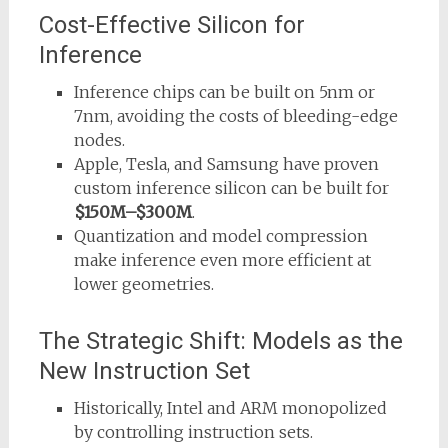
Cost-Effective Silicon for
Inference
Inference chips can be built on 5nm or
7nm, avoiding the costs of bleeding-edge
nodes.
Apple, Tesla, and Samsung have proven
custom inference silicon can be built for
$150M–$300M
.
Quantization and model compression
make inference even more efficient at
lower geometries.
The Strategic Shift: Models as the
New Instruction Set
Historically, Intel and ARM monopolized
by controlling instruction sets.