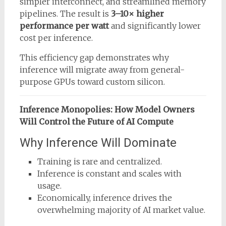
simpler interconnect, and streamlined memory
pipelines. The result is
3–10× higher
performance per watt
and significantly lower
cost per inference.
This efficiency gap demonstrates why
inference will migrate away from general-
purpose GPUs toward custom silicon.
Inference Monopolies: How Model Owners
Will Control the Future of AI Compute
Why Inference Will Dominate
Training is rare and centralized.
Inference is constant and scales with
usage.
Economically, inference drives the
overwhelming majority of AI market value.