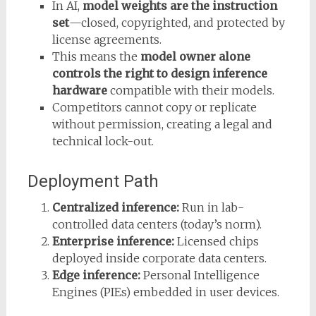
In AI,
model weights are the instruction
set
—closed, copyrighted, and protected by
license agreements.
This means the
model owner alone
controls the right to design inference
hardware
compatible with their models.
Competitors cannot copy or replicate
without permission, creating a legal and
technical lock-out.
Deployment Path
Centralized inference:
Run in lab-
controlled data centers (today’s norm).
Enterprise inference:
Licensed chips
deployed inside corporate data centers.
Edge inference:
Personal Intelligence
Engines (PIEs) embedded in user devices.