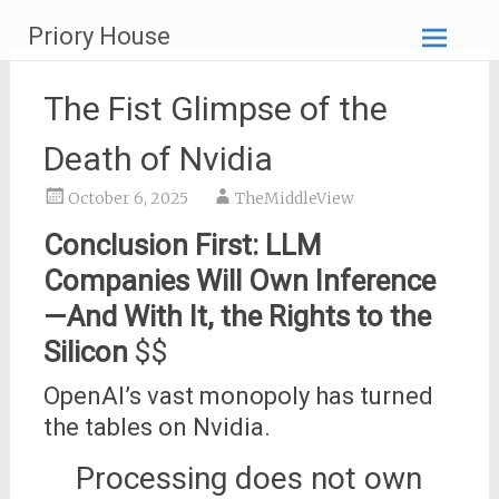
Skip
Priory House
to
content
The Fist Glimpse of the
Death of Nvidia
October 6, 2025
TheMiddleView
Conclusion First: LLM
Companies Will Own Inference
—And With It, the Rights to the
Silicon
$$
OpenAI’s vast monopoly has turned
the tables on Nvidia.
Processing does not own