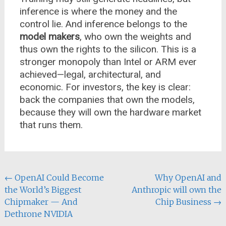
inference is where the money and the
control lie. And inference belongs to the
model makers
, who own the weights and
thus own the rights to the silicon. This is a
stronger monopoly than Intel or ARM ever
achieved—legal, architectural, and
economic. For investors, the key is clear:
back the companies that own the models,
because they will own the hardware market
that runs them.
Post
←
OpenAI Could Become
Why OpenAI and
the World’s Biggest
Anthropic will own the
navigation
Chipmaker — And
Chip Business
→
Dethrone NVIDIA