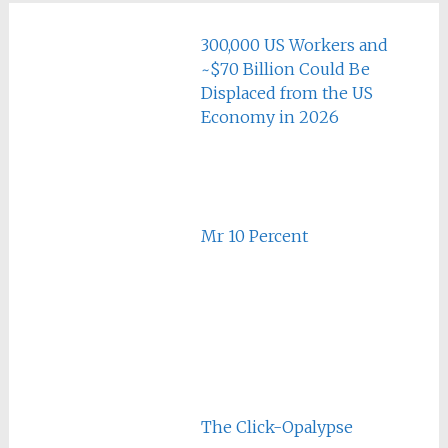
300,000 US Workers and
~$70 Billion Could Be
Displaced from the US
Economy in 2026
Mr 10 Percent
The Click-Opalypse